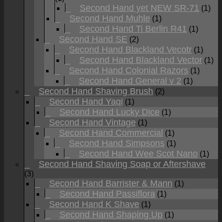
Second Hand yet NEW SR-71
(1)
Second Hand Muhle
(1)
Second Hand Ti Berlin R41
(1)
Second Hand SE
(2)
Second Hand Blackland Vecotr
(1)
Second Hand Blackland Vector
(1)
Second Hand Colonial Razors
(1)
Second Hand General v 2
(1)
Second Hand Shaving Brush
(2)
Second Hand Yaqi
(1)
Second Hand Lucky Dice
(1)
Second Hand Vintage
(1)
Second Hand Commercial
(1)
Second Hand Simpsons
(1)
Second Hand Wee Scot Nano
(1)
Second Hand Shaving Soap or Aftershave
(3)
Second Hand Barrister & Mann
(1)
Second Hand Passiflora
(1)
Second Hand K Shave
(1)
Second Hand Shaping Up
(1)