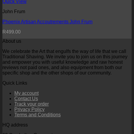
Quick View
John Frum
Phoenix Artisan Accoutrements John Frum
R
499.00
About us
We celebrate the Art that engulfs the way of life that we call
Traditional Shaving. We invite you to join us on this journey
and empower you with useful knowledge and raw honest
reviews not paid ones, and also equipment from both our
specific shop and the other shops of our community.
Quick Links
My account
Contact Us
Track your order
Privacy Policy
Terms and Conditions
HQ address