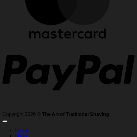
P
Copyright 2026 ©
The Art of Tratitional Shaving
Home
Shop