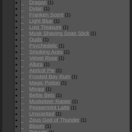
Dragon
(1)
Dylan
(1)
Franken Scent
(1)
Light Blue
(1)
Lost Treasure
(1)
Musk Shaving Soap Stick
(1)
Ouds
(1)
Psychedelic
(1)
Smoking Aces
(1)
Velvet Rose
(1)
Allura
(1)
Apricot Pie
(1)
Frosted Bay Rum
(1)
Magic Potion
(1)
Miyaqi
(1)
Bettie Bets
(1)
Musketeer Rapier
(1)
Peppermint Latte
(1)
Unscented
(1)
Zeus God of Thunder
(1)
Bloom
(1)