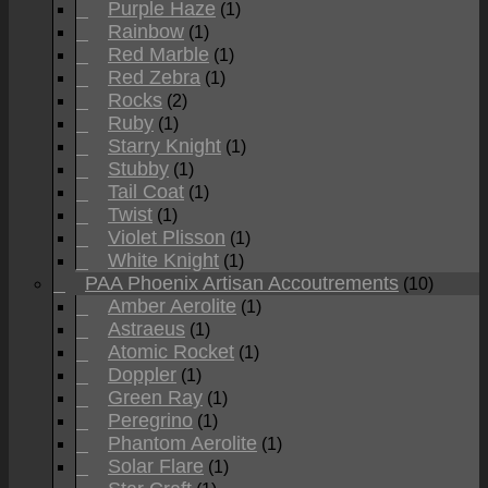
Purple Haze
(1)
Rainbow
(1)
Red Marble
(1)
Red Zebra
(1)
Rocks
(2)
Ruby
(1)
Starry Knight
(1)
Stubby
(1)
Tail Coat
(1)
Twist
(1)
Violet Plisson
(1)
White Knight
(1)
PAA Phoenix Artisan Accoutrements
(10)
Amber Aerolite
(1)
Astraeus
(1)
Atomic Rocket
(1)
Doppler
(1)
Green Ray
(1)
Peregrino
(1)
Phantom Aerolite
(1)
Solar Flare
(1)