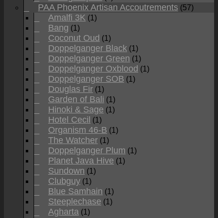
PAA Phoenix Artisan Accoutrements
(57)
Amalfi 3K
(1)
Bang
(1)
Coconut Oud
(1)
Doppelganger Black
(1)
Doppelganger Green
(1)
Doppelganger Oxblood
(1)
Doppelganger SOB
(1)
Douglas Fir
(1)
Garden of Bali
(1)
Hinoki & Sage
(1)
Hotel Cecil
(1)
Organism 46-B
(1)
The Watcher
(1)
Doppelganger Plum
(1)
Planet Java Hive
(1)
Sundown
(1)
Clubguy
(1)
Blue Samhain
(1)
Steeplechase
(1)
Agharta
(1)