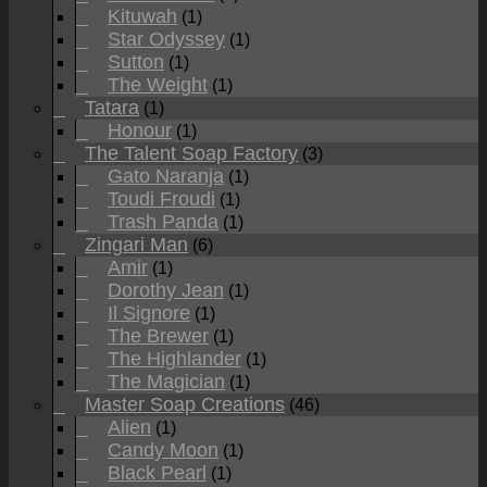
Kituwah
(1)
Star Odyssey
(1)
Sutton
(1)
The Weight
(1)
Tatara
(1)
Honour
(1)
The Talent Soap Factory
(3)
Gato Naranja
(1)
Toudi Froudi
(1)
Trash Panda
(1)
Zingari Man
(6)
Amir
(1)
Dorothy Jean
(1)
Il Signore
(1)
The Brewer
(1)
The Highlander
(1)
The Magician
(1)
Master Soap Creations
(46)
Alien
(1)
Candy Moon
(1)
Black Pearl
(1)