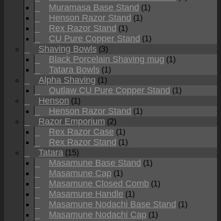
Muramasa Base Stand
(1)
Henson Razor Stand
(1)
Rex Razor Stand
(1)
CU Pure Copper Stand
(1)
Shaving Bowls
(3)
Black Porcelain Shaving mug
(1)
Tatara Bowls
(1)
Alpha Shaving
(1)
Outlaw CU Pure Copper Stand
(1)
Henson
(1)
Henson Razor Stand
(1)
Razor Emporium
(2)
Rex Razor Case
(1)
Rex Razor Stand
(1)
Tatara
(15)
Masamune Base Stand
(1)
Masamune Cap
(1)
Masamune Closed Comb
(1)
Masamune Handle
(1)
Masamune Nodachi Base Stand
(1)
Masamune Nodachi Cap
(1)