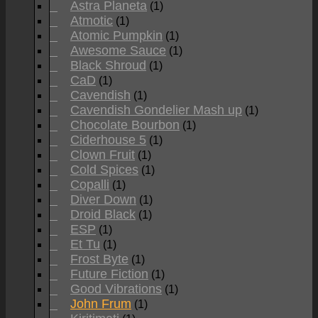
Astra Planeta
(1)
Atmotic
(1)
Atomic Pumpkin
(1)
Awesome Sauce
(1)
Black Shroud
(1)
CaD
(1)
Cavendish
(1)
Cavendish Gondelier Mash up
(1)
Chocolate Bourbon
(1)
Ciderhouse 5
(1)
Clown Fruit
(1)
Cold Spices
(1)
Copalli
(1)
Diver Down
(1)
Droid Black
(1)
ESP
(1)
Et Tu
(1)
Frost Byte
(1)
Future Fiction
(1)
Good Vibrations
(1)
John Frum
(1)