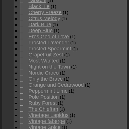
Tabachi
(1)
Black Tie
(1)
Cherry Freeze
(1)
Citrus Melody
(1)
Dark Blue
(1)
Deep Blue
(1)
Eros God of Love
(1)
Frosted Lavender
(1)
Frosted Spearmint
(1)
Grapefruit Zest
(1)
Most Wanted
(1)
Night on the Town
(1)
Nordic Croco
(1)
Only the Brave
(1)
Orange and Cedarwood
(1)
Peppermint Lime
(1)
Pole Position
(1)
Ruby Forest
(1)
The Chieftan
(1)
Vinetage Lapidus
(1)
Vintage faberge
(1)
Vintage Spice
(1)