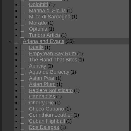
Dolomiti
(1)
Manna di Sicilia
(1)
Mirto di Sardegna
(1)
Morado
(1)
Optunia
(1)
Tundra Artica
(1)
Ariana and Evans
(35)
Dualis
(1)
Empyrean Bay Rum
(1)
The Hand That Bites
(1)
Apricity
(1)
Aqua de Boracay
(1)
Asian Pear
(1)
Asian Plum
(1)
Babiere Sofisticato
(1)
Cannabliss
(1)
Cherry Pie
(1)
Choco Cubano
(1)
Corinthian Leather
(1)
Cuban Highball
(1)
Dos Dalagas
(1)