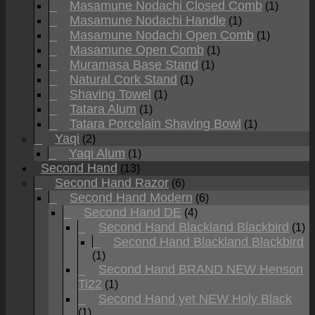
Masamune Nodachi Closed Comb
(1)
Masamune Nodachi Handle
(1)
Masamune Nodachi Open Comb
(1)
Masamune Open Comb
(1)
Muramasa Base Stand
(1)
Natural Cork Stand
(1)
Shaving Towel
(1)
Tatara Alum
(1)
Tatara Porcelain Shaving Bowl
(1)
Yaqi
(2)
Yaqi Alum
(1)
Second Hand
(13)
Second Hand Razor
(6)
Second Hand Modern
(6)
Second Hand DE
(4)
Second Hand Blackland Blackbird
(1)
Second Hand Blackland Blackbird
(1)
Second Hand BRAND NEW Henson
Ti22
(1)
Second Hand yet NEW Holy Black
(1)