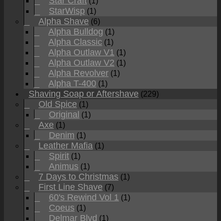
Star Craft
(1)
StarWisp
(1)
Alpha Shave
(6)
Alpha Bulldog
(1)
Alpha Classic
(1)
Alpha Outlaw V1
(1)
Alpha Outlaw V2
(1)
Alpha Revolver
(1)
Alpha T-400
(1)
Shaving Soap or Aftershave
(229)
Old Spice
(1)
Original
(1)
Axe
(1)
Denim
(1)
Leather Mafia
(1)
Spirit
(1)
Animus
(1)
7 Days to Christmas
(1)
First Line Shave
(7)
60's Rewind Vol 1
(1)
Coeus
(1)
Delmar Blvd
(1)