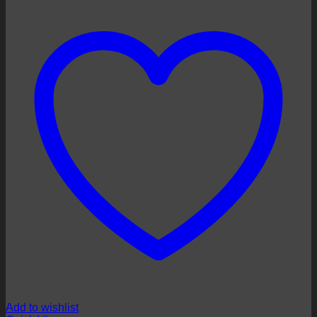
Add to wishlist