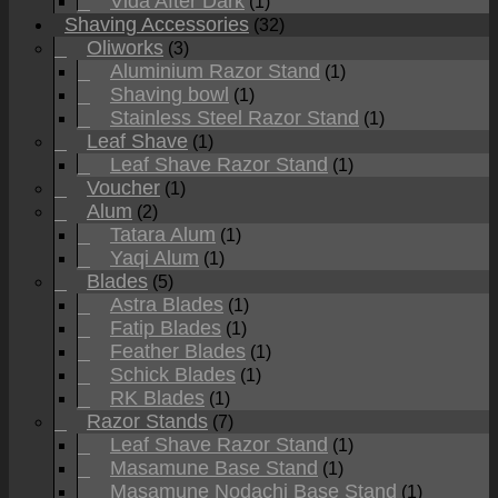
Vida After Dark
(1)
Shaving Accessories
(32)
Oliworks
(3)
Aluminium Razor Stand
(1)
Shaving bowl
(1)
Stainless Steel Razor Stand
(1)
Leaf Shave
(1)
Leaf Shave Razor Stand
(1)
Voucher
(1)
Alum
(2)
Tatara Alum
(1)
Yaqi Alum
(1)
Blades
(5)
Astra Blades
(1)
Fatip Blades
(1)
Feather Blades
(1)
Schick Blades
(1)
RK Blades
(1)
Razor Stands
(7)
Leaf Shave Razor Stand
(1)
Masamune Base Stand
(1)
Masamune Nodachi Base Stand
(1)