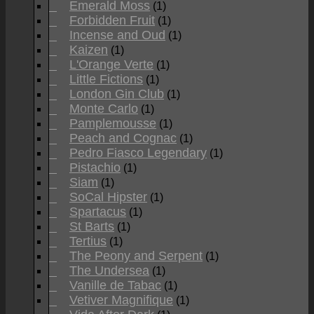
Emerald Moss
(1)
Forbidden Fruit
(1)
Incense and Oud
(1)
Kaizen
(1)
L'Orange Verte
(1)
Little Fictions
(1)
London Gin Club
(1)
Monte Carlo
(1)
Pamplemousse
(1)
Peach and Cognac
(1)
Pedro Fiasco Legendary
(1)
Pistachio
(1)
Siam
(1)
SoCal Hipster
(1)
Spartacus
(1)
St Barts
(1)
Tertius
(1)
The Peony and Serpent
(1)
The Undersea
(1)
Vanille de Tabac
(1)
Vetiver Magnifique
(1)