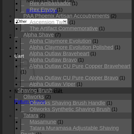
No products in the cart.
Rex Ambassador
(1)
Rex Envoy
(1)
Return to shop
PAA Phoenix Artisan Accoutrements
(2)
Ascension Twist
(1)
The Artifact Commemorative
(1)
Alpha Shave
(7)
Alpha Claymore Evolution
(1)
Alpha Claymore Evolution Polished
(1)
Alpha Outlaw Braveheart
(1)
Cart
Alpha Outlaw Bravo
(1)
Alpha Outlaw CU Pure Copper Braveheart
(1)
Alpha Outlaw CU Pure Copper Bravo
(1)
Alpha Outlaw Viper
(1)
Shaving Brush
(73)
No products in the cart.
Oliworks
(2)
Return to shop
Oliworks Shaving Brush Handle
(1)
Oliworks Synthetic Shaving Brush
(1)
Tatara
(2)
Masamune
(1)
Tatara Muramasa Adjustable Shaving