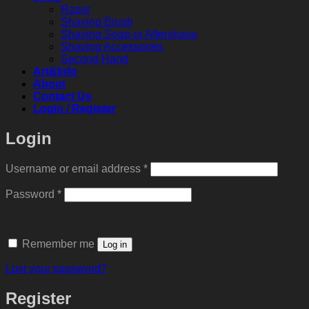
Razor
Shaving Brush
Shaving Soap or Aftershave
Shaving Accessories
Second Hand
Art&Info
About
Contact Us
Login / Register
Login
Required
Username or email address
*
Required
Password
*
Remember me
Log in
Lost your password?
Register