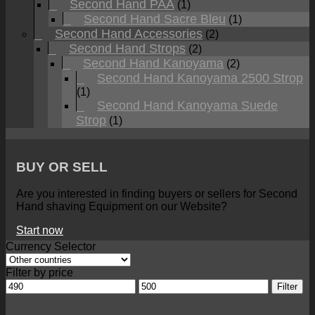
Second Hand PAA
(1)
Second Hand Sacre Bleu
(1)
Second Hand Accessories
(2)
Second Hand Strops
(2)
Second Hand Kanoyama
(2)
Second Hand Kanoyama 2500 Strop
(1)
Second Hand Kanoyama Suede
Strop
(1)
BUY OR SELL
Are you interested in finding buyers or sellers for Second
Hand shaving Equipment on our Website?
Start now
Currency Selector
Filter by price
Min
Max
Filter
price
price