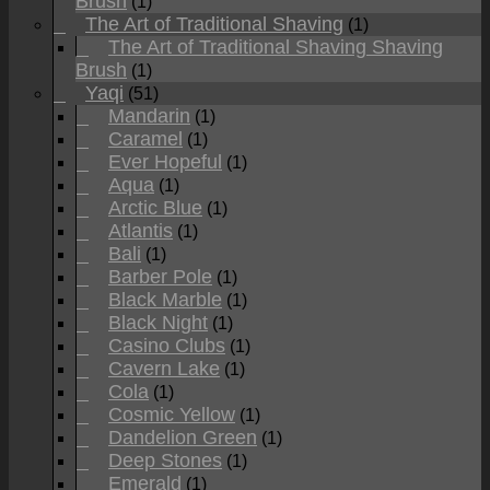
Brush
(1)
The Art of Traditional Shaving
(1)
The Art of Traditional Shaving Shaving
Brush
(1)
Yaqi
(51)
Mandarin
(1)
Caramel
(1)
Ever Hopeful
(1)
Aqua
(1)
Arctic Blue
(1)
Atlantis
(1)
Bali
(1)
Barber Pole
(1)
Black Marble
(1)
Black Night
(1)
Casino Clubs
(1)
Cavern Lake
(1)
Cola
(1)
Cosmic Yellow
(1)
Dandelion Green
(1)
Deep Stones
(1)
Emerald
(1)