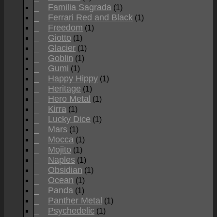
Familia Sagrada
(1)
Ferrari Red and Black
(1)
Freedom
(1)
Giotto
(1)
Glacier
(1)
Goblin
(1)
Gumi
(1)
Happy Hippy
(1)
Heritage
(1)
Hero Metal
(1)
Kirra
(1)
Lucky Dice
(1)
Mars
(1)
Mocca
(1)
Mojito
(1)
Naples
(1)
Obsidian
(1)
Ocean
(1)
Panda
(1)
Panther Metal
(1)
Psychedelic
(1)