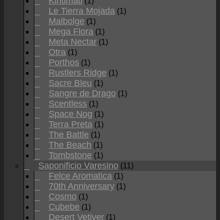
Kiritimati
(1)
Le Tierra Mojada
(1)
Malbolge
(1)
Mega Flora
(1)
Meta Nectar
(1)
Otra
(1)
Porthos
(1)
Rustlers Ridge
(1)
Sacre Bleu
(1)
Sangre de Drago
(1)
Scentless
(1)
Space Nog
(1)
Terra Preta
(1)
The Battle
(1)
The Beach
(1)
Tombstone
(1)
Saponificio Varesino
(11)
Felce Aromatica
(1)
70th Anniversary
(1)
Cosmo
(1)
Cubebe
(1)
Desert Vetiver
(1)